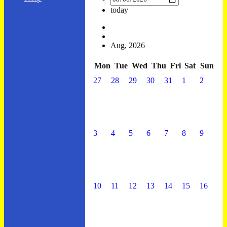
today
Aug, 2026
Mon
Tue
Wed
Thu
Fri
Sat
Sun
27
28
29
30
31
1
2
3
4
5
6
7
8
9
10
11
12
13
14
15
16