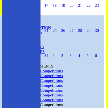
17
18
19
20
21
22
23
HOME
CLUB INFORMATION
24
25
26
27
28
29
30
ABC Constitution
MEMBERSHIP
FIXTURES
ABC SQUAD
ABC LADIES
31
1
2
3
4
5
6
ABC MEN
Hosting
CLUB TOURNAMENTS
2024 Club Competitions
2023 Club Competitions
2022 Club Competitions
2021 Club Competitions
2020 Club Competitions
2019 Club Competitions
2018 Club Competitions
2017 Club Competitions