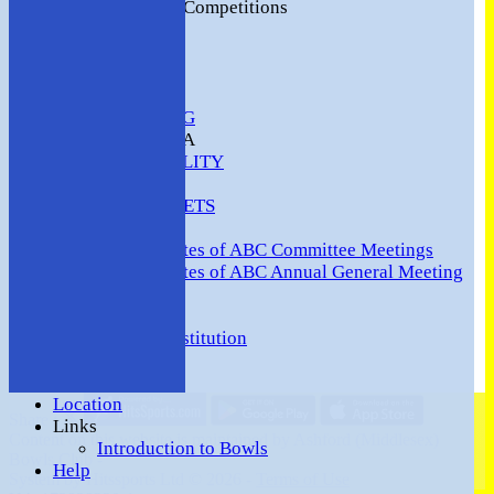
2016 Club Competitions
NEWS
CONTACT
VENUE HIRE
COMMUNITY
SAFEGUARDING
MEMBERS AREA
AVAILABILITY
TEAMS
TEAMSHEETS
Minutes
Minutes of ABC Committee Meetings
Minutes of ABC Annual General Meeting
FORUM
HOW TO:-
Ashford BC Constitution
Gallery
Events
Location
Share :
Links
Content
on this website is maintained by
Ashford (Middlesex)
Introduction to Bowls
Bowls Club -
Help
System by Hitssports Ltd © 2026 -
Terms of Use