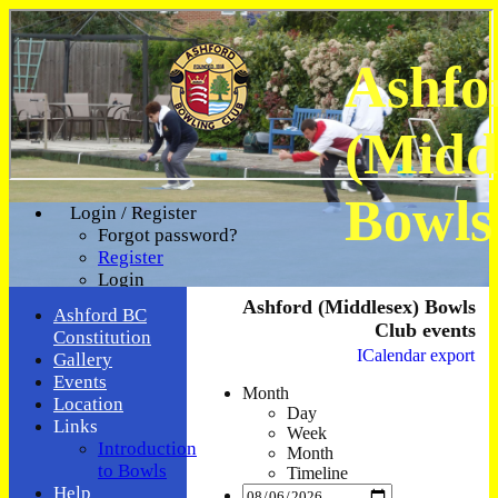
Ashfo
(Midd
Bowls
Login / Register
Forgot password?
Register
Login
Ashford (Middlesex) Bowls
Ashford BC
Club events
Constitution
ICalendar export
Gallery
Events
Month
Location
Day
Links
Week
Introduction
Month
to Bowls
Timeline
Help