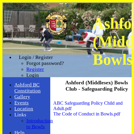
Ashfo
(Midd
Bowls
Login / Register
Forgot password?
Register
Login
Ashford (Middlesex) Bowls
Ashford BC
Club - Safeguarding Policy
Constitution
Gallery
Events
ABC Safeguarding Policy Child and
Adult.pdf
Location
The Code of Conduct in Bowls.pdf
Links
Introduction
to Bowls
Help