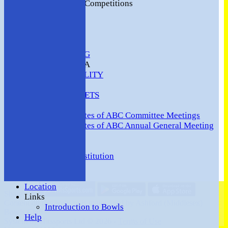
2016 Club Competitions
NEWS
CONTACT
VENUE HIRE
COMMUNITY
SAFEGUARDING
MEMBERS AREA
AVAILABILITY
TEAMS
TEAMSHEETS
Minutes
Minutes of ABC Committee Meetings
Minutes of ABC Annual General Meeting
FORUM
HOW TO:-
Ashford BC Constitution
Gallery
Events
Location
Share :
Links
Content
on this website is maintained by
Ashford (Middlesex)
Introduction to Bowls
Bowls Club -
Help
System by Hitssports Ltd © 2026 -
Terms of Use