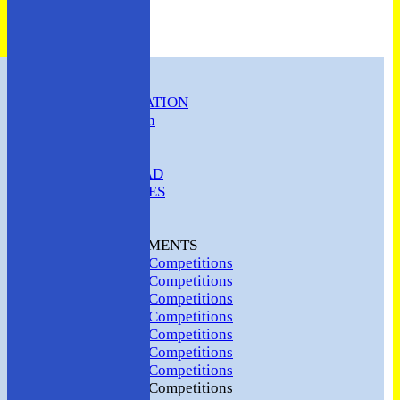
HOME
CLUB INFORMATION
ABC Constitution
MEMBERSHIP
FIXTURES
ABC SQUAD
ABC LADIES
ABC MEN
Hosting
CLUB TOURNAMENTS
2024 Club Competitions
2023 Club Competitions
2022 Club Competitions
2021 Club Competitions
2020 Club Competitions
2019 Club Competitions
2018 Club Competitions
2017 Club Competitions