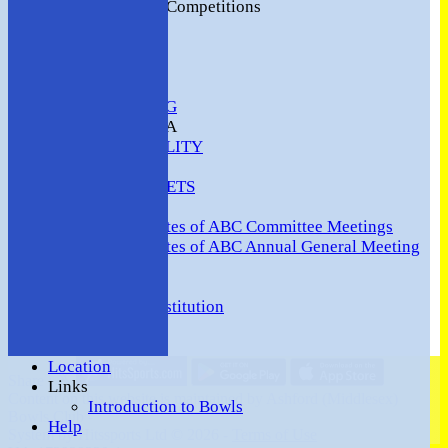
2016 Club Competitions
NEWS
CONTACT
VENUE HIRE
COMMUNITY
SAFEGUARDING
MEMBERS AREA
AVAILABILITY
TEAMS
TEAMSHEETS
Minutes
Minutes of ABC Committee Meetings
Minutes of ABC Annual General Meeting
FORUM
HOW TO:-
Ashford BC Constitution
Gallery
Events
Location
Share :
Links
Content
on this website is maintained by
Ashford (Middlesex)
Introduction to Bowls
Bowls Club -
Help
System by Hitssports Ltd © 2026 -
Terms of Use