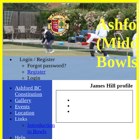
Ashfo
(Midd
Bowls
Login / Register
Forgot password?
Register
Login
James Hill profile
Ashford BC
Constitution
Gallery
Events
Location
Links
Introduction
to Bowls
Help