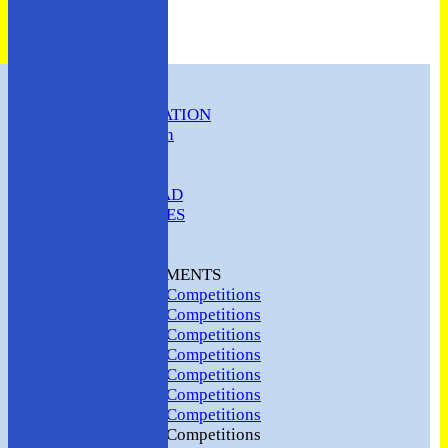
HOME
CLUB INFORMATION
ABC Constitution
MEMBERSHIP
FIXTURES
ABC SQUAD
ABC LADIES
ABC MEN
Hosting
CLUB TOURNAMENTS
2024 Club Competitions
2023 Club Competitions
2022 Club Competitions
2021 Club Competitions
2020 Club Competitions
2019 Club Competitions
2018 Club Competitions
2017 Club Competitions