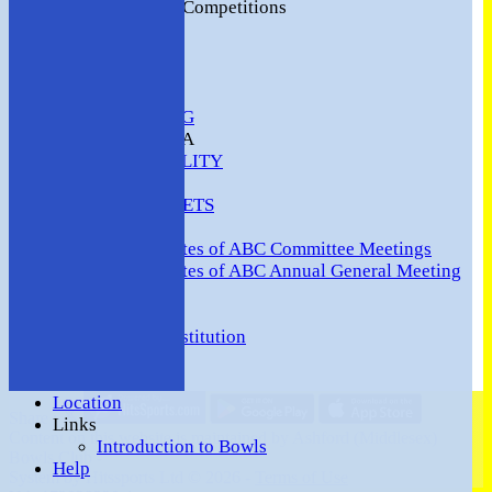
2016 Club Competitions
NEWS
CONTACT
VENUE HIRE
COMMUNITY
SAFEGUARDING
MEMBERS AREA
AVAILABILITY
TEAMS
TEAMSHEETS
Minutes
Minutes of ABC Committee Meetings
Minutes of ABC Annual General Meeting
FORUM
HOW TO:-
Ashford BC Constitution
Gallery
Events
Location
Share :
Links
Content
on this website is maintained by
Ashford (Middlesex)
Introduction to Bowls
Bowls Club -
Help
System by Hitssports Ltd © 2026 -
Terms of Use