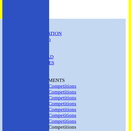
HOME
CLUB INFORMATION
ABC Constitution
MEMBERSHIP
FIXTURES
ABC SQUAD
ABC LADIES
ABC MEN
Hosting
CLUB TOURNAMENTS
2024 Club Competitions
2023 Club Competitions
2022 Club Competitions
2021 Club Competitions
2020 Club Competitions
2019 Club Competitions
2018 Club Competitions
2017 Club Competitions