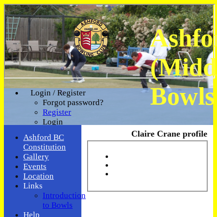
Ashfo
(Midd
Bowls
Login / Register
Forgot password?
Register
Login
Claire Crane profile
Ashford BC
Constitution
Gallery
Events
Location
Links
Introduction
to Bowls
Help