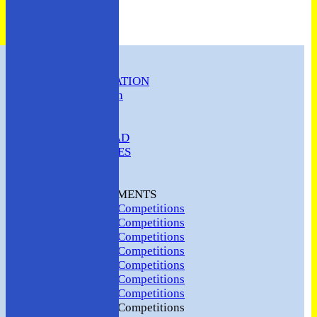
HOME
CLUB INFORMATION
ABC Constitution
MEMBERSHIP
FIXTURES
ABC SQUAD
ABC LADIES
ABC MEN
Hosting
CLUB TOURNAMENTS
2024 Club Competitions
2023 Club Competitions
2022 Club Competitions
2021 Club Competitions
2020 Club Competitions
2019 Club Competitions
2018 Club Competitions
2017 Club Competitions