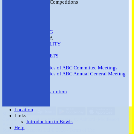
2016 Club Competitions
NEWS
CONTACT
VENUE HIRE
COMMUNITY
SAFEGUARDING
MEMBERS AREA
AVAILABILITY
TEAMS
TEAMSHEETS
Minutes
Minutes of ABC Committee Meetings
Minutes of ABC Annual General Meeting
FORUM
HOW TO:-
Ashford BC Constitution
Gallery
Events
Location
Share :
Links
Content
on this website is maintained by
Ashford (Middlesex)
Introduction to Bowls
Bowls Club -
Help
System by Hitssports Ltd © 2026 -
Terms of Use