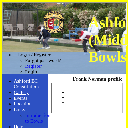
Ashfo
(Midd
Bowls
Login / Register
Forgot password?
Register
Login
Frank Norman profile
Ashford BC
Constitution
Gallery
Events
Location
Links
Introduction
to Bowls
Help