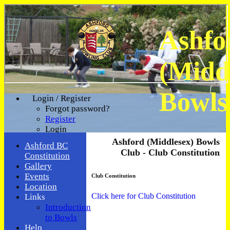
Ashfo
(Midd
Bowls
Login / Register
Forgot password?
Register
Login
Ashford (Middlesex) Bowls
Ashford BC
Club - Club Constitution
Constitution
Gallery
Events
Club Constitution
Location
Click here for Club Constitution
Links
Introduction
to Bowls
Help