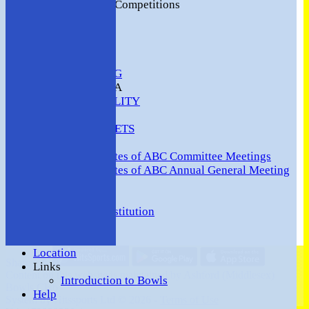
2016 Club Competitions
NEWS
CONTACT
VENUE HIRE
COMMUNITY
SAFEGUARDING
MEMBERS AREA
AVAILABILITY
TEAMS
TEAMSHEETS
Minutes
Minutes of ABC Committee Meetings
Minutes of ABC Annual General Meeting
FORUM
HOW TO:-
Ashford BC Constitution
Gallery
Events
Location
Share :
Links
Content
on this website is maintained by
Ashford (Middlesex)
Introduction to Bowls
Bowls Club -
Help
System by Hitssports Ltd © 2026 -
Terms of Use