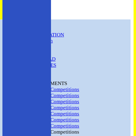
HOME
CLUB INFORMATION
ABC Constitution
MEMBERSHIP
FIXTURES
ABC SQUAD
ABC LADIES
ABC MEN
Hosting
CLUB TOURNAMENTS
2024 Club Competitions
2023 Club Competitions
2022 Club Competitions
2021 Club Competitions
2020 Club Competitions
2019 Club Competitions
2018 Club Competitions
2017 Club Competitions