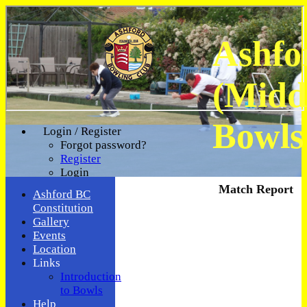
Ashfo
(Midd
Bowls
Login / Register
Forgot password?
Register
Login
Match Report
Ashford BC
Constitution
Gallery
Events
Location
Links
Introduction
to Bowls
Help