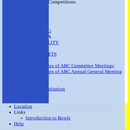
2016 Club Competitions
NEWS
CONTACT
VENUE HIRE
COMMUNITY
SAFEGUARDING
MEMBERS AREA
AVAILABILITY
TEAMS
TEAMSHEETS
Minutes
Minutes of ABC Committee Meetings
Minutes of ABC Annual General Meeting
FORUM
HOW TO:-
Ashford BC Constitution
Gallery
Events
Location
Share :
Links
Content
on this website is maintained by
Ashford (Middlesex)
Introduction to Bowls
Bowls Club -
Help
System by Hitssports Ltd © 2026 -
Terms of Use