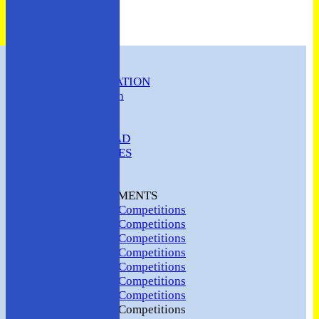
HOME
CLUB INFORMATION
ABC Constitution
MEMBERSHIP
FIXTURES
ABC SQUAD
ABC LADIES
ABC MEN
Hosting
CLUB TOURNAMENTS
2024 Club Competitions
2023 Club Competitions
2022 Club Competitions
2021 Club Competitions
2020 Club Competitions
2019 Club Competitions
2018 Club Competitions
2017 Club Competitions