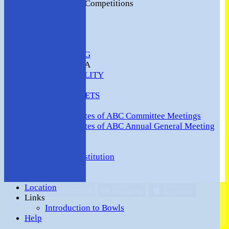
2016 Club Competitions
NEWS
CONTACT
VENUE HIRE
COMMUNITY
SAFEGUARDING
MEMBERS AREA
AVAILABILITY
TEAMS
TEAMSHEETS
Minutes
Minutes of ABC Committee Meetings
Minutes of ABC Annual General Meeting
FORUM
HOW TO:-
Ashford BC Constitution
Gallery
Events
Location
Share :
Links
Content
on this website is maintained by
Ashford (Middlesex)
Introduction to Bowls
Bowls Club -
Help
System by Hitssports Ltd © 2026 -
Terms of Use