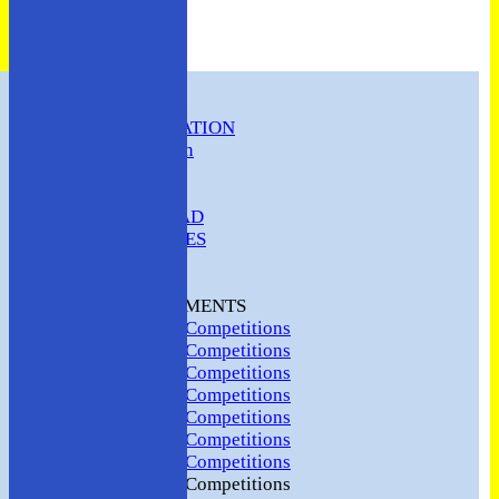
HOME
CLUB INFORMATION
ABC Constitution
MEMBERSHIP
FIXTURES
ABC SQUAD
ABC LADIES
ABC MEN
Hosting
CLUB TOURNAMENTS
2024 Club Competitions
2023 Club Competitions
2022 Club Competitions
2021 Club Competitions
2020 Club Competitions
2019 Club Competitions
2018 Club Competitions
2017 Club Competitions