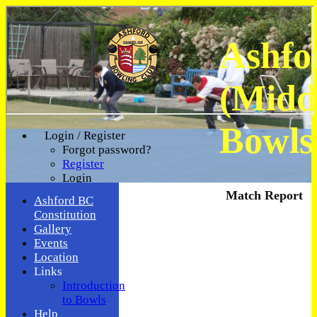
Ashfo
(Midd
Bowls
Login / Register
Forgot password?
Register
Login
Match Report
Ashford BC
Constitution
Gallery
Events
Location
Links
Introduction
to Bowls
Help