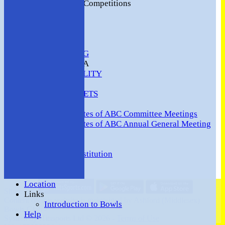
2016 Club Competitions
NEWS
CONTACT
VENUE HIRE
COMMUNITY
SAFEGUARDING
MEMBERS AREA
AVAILABILITY
TEAMS
TEAMSHEETS
Minutes
Minutes of ABC Committee Meetings
Minutes of ABC Annual General Meeting
FORUM
HOW TO:-
Ashford BC Constitution
Gallery
Events
Location
Share :
Links
Content
on this website is maintained by
Ashford (Middlesex)
Introduction to Bowls
Bowls Club -
Help
System by Hitssports Ltd © 2026 -
Terms of Use