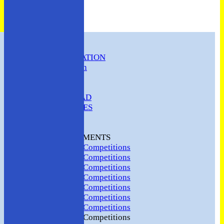
HOME
CLUB INFORMATION
ABC Constitution
MEMBERSHIP
FIXTURES
ABC SQUAD
ABC LADIES
ABC MEN
Hosting
CLUB TOURNAMENTS
2024 Club Competitions
2023 Club Competitions
2022 Club Competitions
2021 Club Competitions
2020 Club Competitions
2019 Club Competitions
2018 Club Competitions
2017 Club Competitions