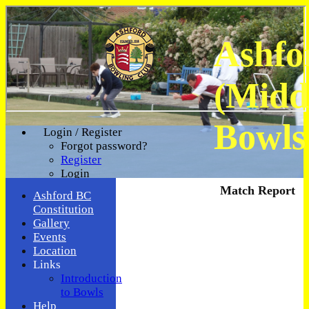
Ashfo
(Midd
Bowls
Login / Register
Forgot password?
Register
Login
Match Report
Ashford BC
Constitution
Gallery
Events
Location
Links
Introduction
to Bowls
Help