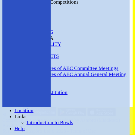
2016 Club Competitions
NEWS
CONTACT
VENUE HIRE
COMMUNITY
SAFEGUARDING
MEMBERS AREA
AVAILABILITY
TEAMS
TEAMSHEETS
Minutes
Minutes of ABC Committee Meetings
Minutes of ABC Annual General Meeting
FORUM
HOW TO:-
Ashford BC Constitution
Gallery
Events
Location
Share :
Links
Content
on this website is maintained by
Ashford (Middlesex)
Introduction to Bowls
Bowls Club -
Help
System by Hitssports Ltd © 2026 -
Terms of Use