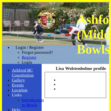
Ashfo
(Midd
Bowls
Login / Register
Forgot password?
Register
Login
Lisa Wolstenholme profile
Ashford BC
Constitution
Gallery
Events
Location
Links
Introduction
to Bowls
Help