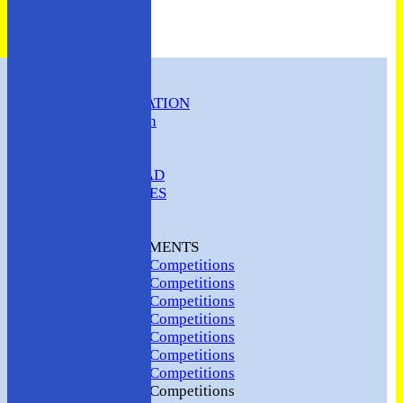
HOME
CLUB INFORMATION
ABC Constitution
MEMBERSHIP
FIXTURES
ABC SQUAD
ABC LADIES
ABC MEN
Hosting
CLUB TOURNAMENTS
2024 Club Competitions
2023 Club Competitions
2022 Club Competitions
2021 Club Competitions
2020 Club Competitions
2019 Club Competitions
2018 Club Competitions
2017 Club Competitions