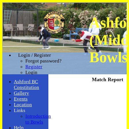
Ashfo
(Midd
Bowls
Login / Register
Forgot password?
Register
Login
Match Report
Ashford BC
Constitution
Gallery
Events
Location
Links
Introduction
to Bowls
Help