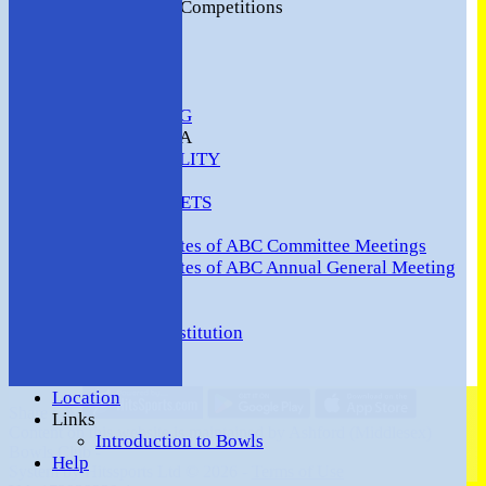
2016 Club Competitions
NEWS
CONTACT
VENUE HIRE
COMMUNITY
SAFEGUARDING
MEMBERS AREA
AVAILABILITY
TEAMS
TEAMSHEETS
Minutes
Minutes of ABC Committee Meetings
Minutes of ABC Annual General Meeting
FORUM
HOW TO:-
Ashford BC Constitution
Gallery
Events
Location
Share :
Links
Content
on this website is maintained by
Ashford (Middlesex)
Introduction to Bowls
Bowls Club -
Help
System by Hitssports Ltd © 2026 -
Terms of Use