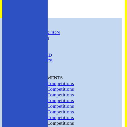
HOME
CLUB INFORMATION
ABC Constitution
MEMBERSHIP
FIXTURES
ABC SQUAD
ABC LADIES
ABC MEN
Hosting
CLUB TOURNAMENTS
2024 Club Competitions
2023 Club Competitions
2022 Club Competitions
2021 Club Competitions
2020 Club Competitions
2019 Club Competitions
2018 Club Competitions
2017 Club Competitions