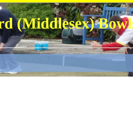
rd (Middlesex) Bowl