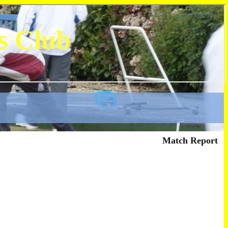
s Club
Match Report