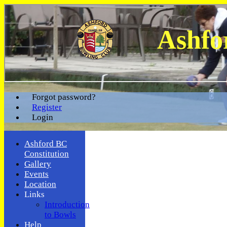
Ashfo
Forgot password?
Register
Login
Ashford BC
Constitution
Gallery
Events
Location
Links
Introduction
to Bowls
Help