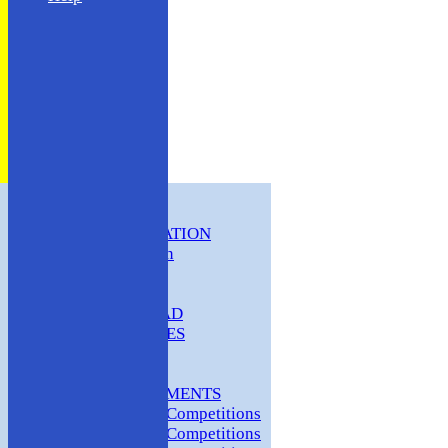
HOME
CLUB INFORMATION
ABC Constitution
MEMBERSHIP
FIXTURES
ABC SQUAD
ABC LADIES
ABC MEN
Hosting
CLUB TOURNAMENTS
2024 Club Competitions
2023 Club Competitions