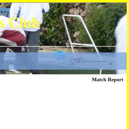
s Club
Match Report