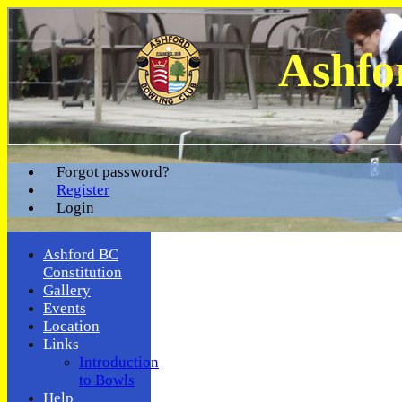
Ashfo
Forgot password?
Register
Login
Ashford BC
Constitution
Gallery
Events
Location
Links
Introduction
to Bowls
Help