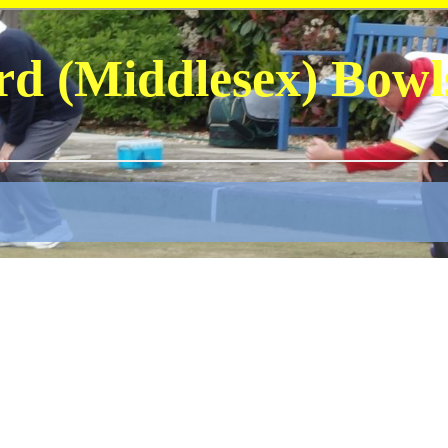
rd (Middlesex) Bowl