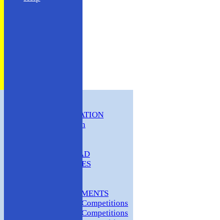
HOME
CLUB INFORMATION
ABC Constitution
MEMBERSHIP
FIXTURES
ABC SQUAD
ABC LADIES
ABC MEN
Hosting
CLUB TOURNAMENTS
2024 Club Competitions
2023 Club Competitions